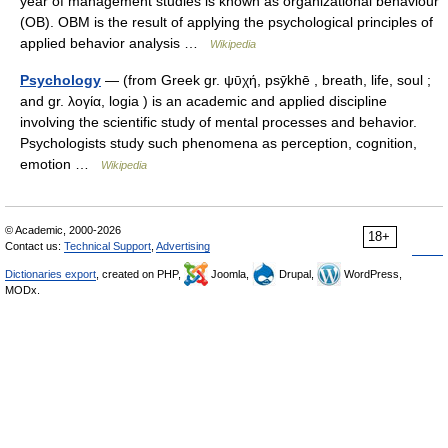
year of management studies is known as organizational behaviour
(OB). OBM is the result of applying the psychological principles of
applied behavior analysis …
Wikipedia
Psychology
— (from Greek gr. ψῡχή, psȳkhē , breath, life, soul ;
and gr. λογία, logia ) is an academic and applied discipline
involving the scientific study of mental processes and behavior.
Psychologists study such phenomena as perception, cognition,
emotion …
Wikipedia
© Academic, 2000-2026
18+
Contact us:
Technical Support
,
Advertising
Dictionaries export
, created on PHP,
Joomla,
Drupal,
WordPress,
MODx.