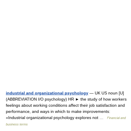
industrial and organizational psychology
— UK US noun [U]
(ABBREVIATION I/O psychology) HR ► the study of how workers
feelings about working conditions affect their job satisfaction and
performance, and ways in which to make improvements:
»Industrial organizational psychology explores not …
Financial and
business terms