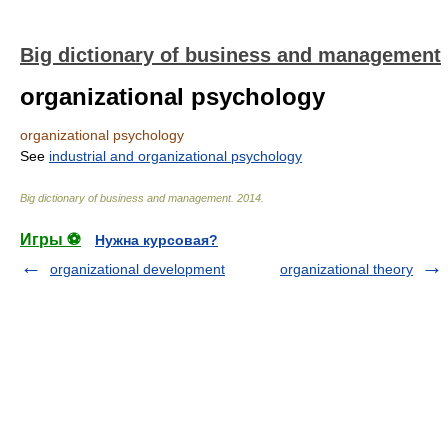
Big dictionary of business and management
organizational psychology
organizational psychology
See
industrial and organizational psychology
Big dictionary of business and management
.
2014
.
Игры ⚽
Нужна курсовая?
organizational development
organizational theory