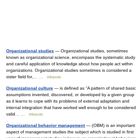
Organizational studies
— Organizational studies, sometimes
known as organizational science, encompass the systematic study
and careful application of knowledge about how people act within
organizations. Organizational studies sometimes is considered a
sister field for,… …
Wikipedia
Organizational culture
— is defined as “A pattern of shared basic
assumptions invented, discovered, or developed by a given group
as it learns to cope with its problems of external adaptation and
internal integration that have worked well enough to be considered
valid… …
Wikipedia
Organizational behavior management
— (OBM) is an important
aspect of management studies the subject which is studied in first