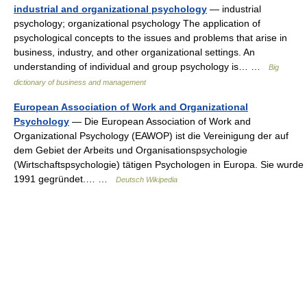
industrial and organizational psychology
— industrial
psychology; organizational psychology The application of
psychological concepts to the issues and problems that arise in
business, industry, and other organizational settings. An
understanding of individual and group psychology is… …
Big
dictionary of business and management
European Association of Work and Organizational
Psychology
— Die European Association of Work and
Organizational Psychology (EAWOP) ist die Vereinigung der auf
dem Gebiet der Arbeits und Organisationspsychologie
(Wirtschaftspsychologie) tätigen Psychologen in Europa. Sie wurde
1991 gegründet.… …
Deutsch Wikipedia