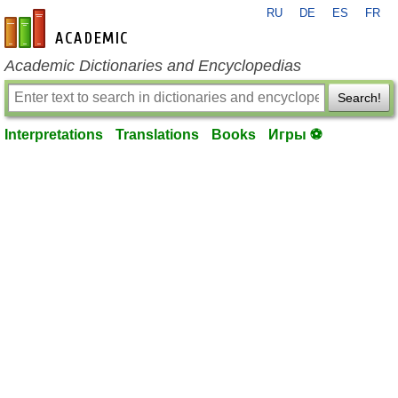
RU
DE
ES
FR
en-academic.com
Academic Dictionaries and Encyclopedias
Search!
Interpretations
Translations
Books
Игры ⚽