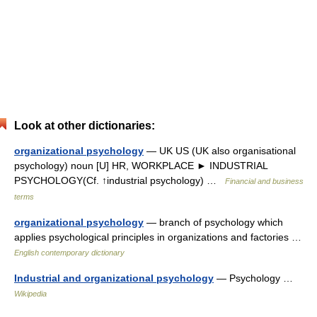
Look at other dictionaries:
organizational psychology
— UK US (UK also organisational
psychology) noun [U] HR, WORKPLACE ► INDUSTRIAL
PSYCHOLOGY(Cf. ↑industrial psychology) …
Financial and business
terms
organizational psychology
— branch of psychology which
applies psychological principles in organizations and factories …
English contemporary dictionary
Industrial and organizational psychology
— Psychology …
Wikipedia